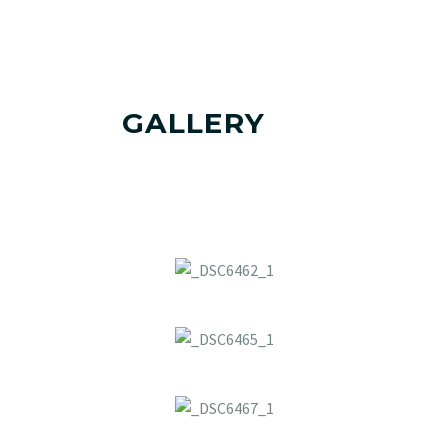
GALLERY