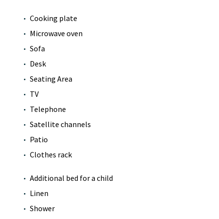
Cooking plate
Microwave oven
Sofa
Desk
Seating Area
TV
Telephone
Satellite channels
Patio
Clothes rack
Additional bed for a child
Linen
Shower