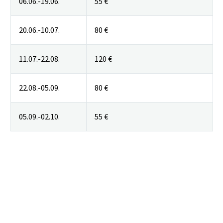
06.06.-19.06.
55 €
20.06.-10.07.
80 €
11.07.-22.08.
120 €
22.08.-05.09.
80 €
05.09.-02.10.
55 €
Skip Booking Form