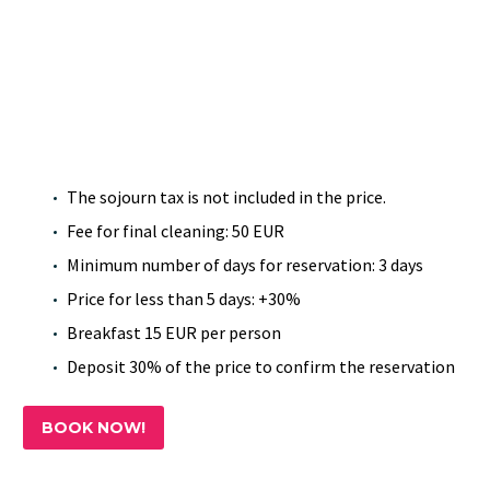
The sojourn tax is not included in the price.
Fee for final cleaning: 50 EUR
Minimum number of days for reservation: 3 days
Price for less than 5 days: +30%
Breakfast 15 EUR per person
Deposit 30% of the price to confirm the reservation
BOOK NOW!