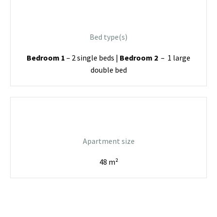
Bed type(s)
Bedroom 1
– 2 single beds |
Bedroom 2
– 1 large
double bed
Apartment size
48 m²