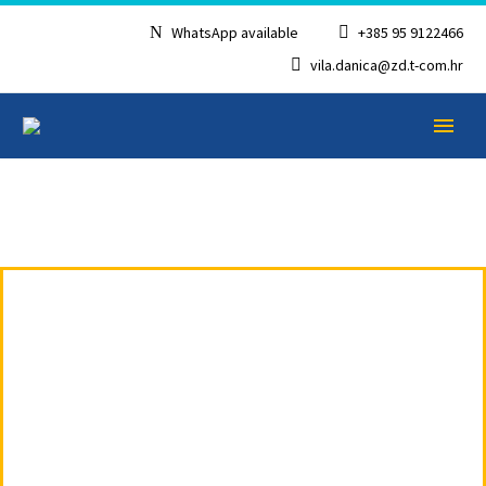
WhatsApp available
+385 95 9122466
vila.danica@zd.t-com.hr
APARTMENT 4
ENGLISH
WITH TWO
FLOORS-