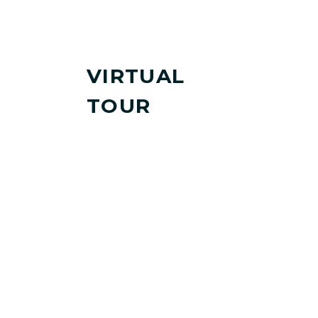
VIRTUAL
TOUR