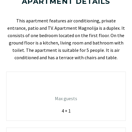
APARTMENT DETAILS
This apartment features air conditioning, private
entrance, patio and TV. Apartment Magnolija is a duplex. It
consists of one bedroom located on the first floor. On the
ground floor is a kitchen, living room and bathroom with
toilet. The apartment is suitable for 5 people. It is air
conditioned and has a terrace with chairs and table.
Max guests
4 + 1