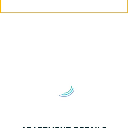
MAGNOLIJA