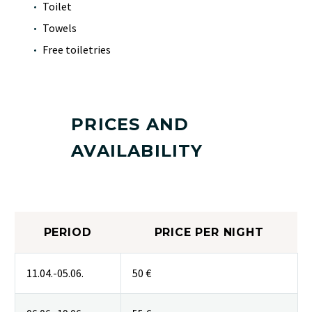
Toilet
Towels
Free toiletries
PRICES AND
AVAILABILITY
PERIOD
PRICE PER NIGHT
11.04.-05.06.
50 €