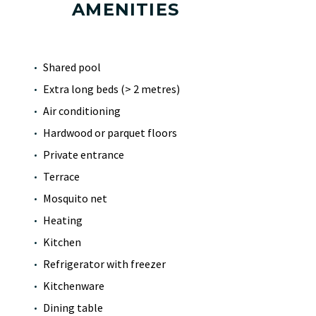
AMENITIES
Shared pool
Extra long beds (> 2 metres)
Air conditioning
Hardwood or parquet floors
Private entrance
Terrace
Mosquito net
Heating
Kitchen
Refrigerator with freezer
Kitchenware
Dining table