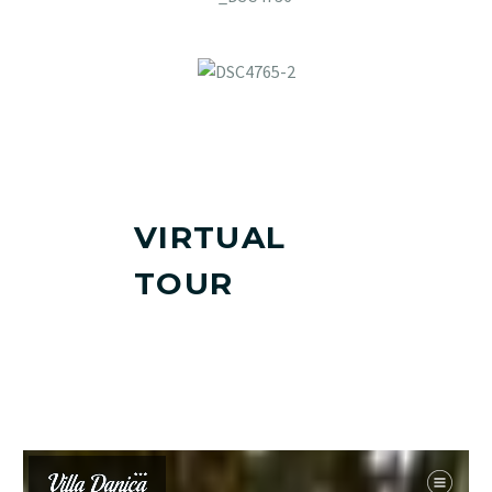
VIRTUAL
TOUR