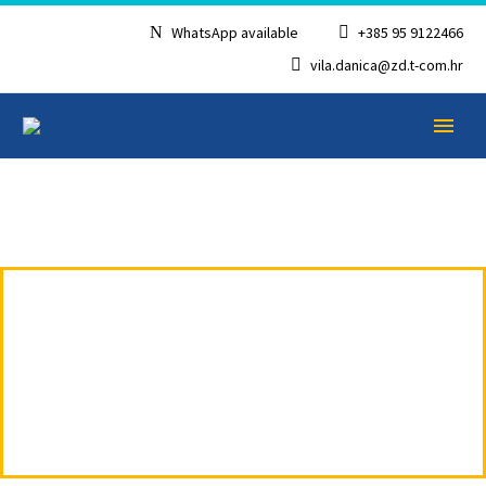
WhatsApp available
+385 95 9122466
vila.danica@zd.t-com.hr
APARTMENT 5 ON
ENGLISH
TWO FLOORS –
RUŽICA