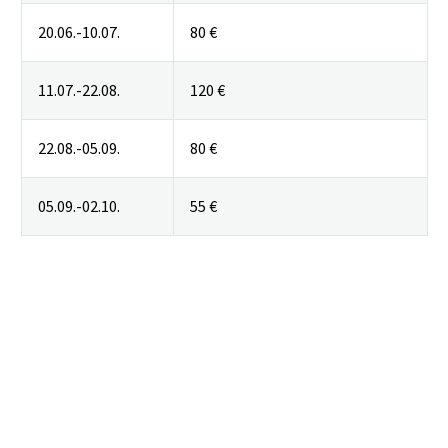
20.06.-10.07.
80 €
11.07.-22.08.
120 €
22.08.-05.09.
80 €
05.09.-02.10.
55 €
Skip Booking Form