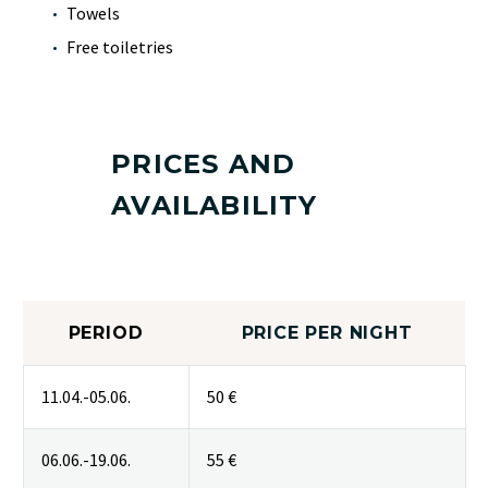
Towels
Free toiletries
PRICES AND
AVAILABILITY
PERIOD
PRICE PER NIGHT
11.04.-05.06.
50 €
06.06.-19.06.
55 €