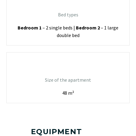
Bed types
Bedroom 1
– 2 single beds |
Bedroom 2
– 1 large
double bed
Size of the apartment
48 m²
EQUIPMENT