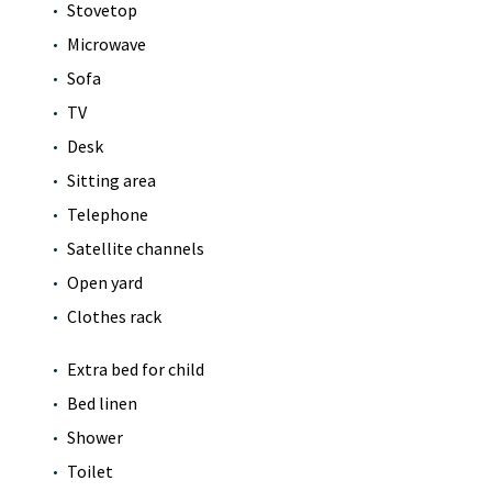
Stovetop
Microwave
Sofa
TV
Desk
Sitting area
Telephone
Satellite channels
Open yard
Clothes rack
Extra bed for child
Bed linen
Shower
Toilet