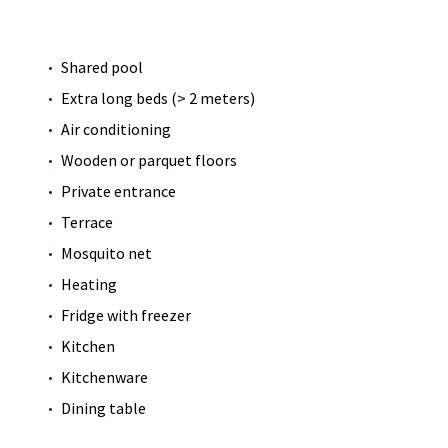
Shared pool
Extra long beds (> 2 meters)
Air conditioning
Wooden or parquet floors
Private entrance
Terrace
Mosquito net
Heating
Fridge with freezer
Kitchen
Kitchenware
Dining table