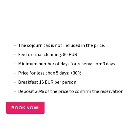
The sojourn tax is not included in the price.
Fee for final cleaning: 80 EUR
Minimum number of days for reservation: 3 days
Price for less than 5 days: +30%
Breakfast 15 EUR per person
Deposit 30% of the price to confirm the reservation
BOOK NOW!