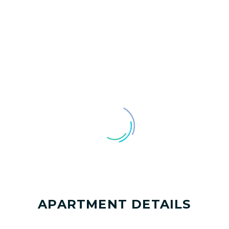
APARTMENT DETAILS