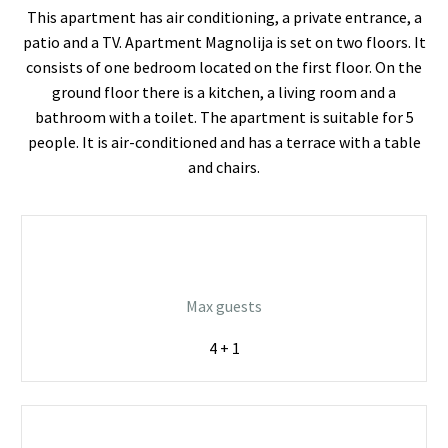
This apartment has air conditioning, a private entrance, a
patio and a TV. Apartment Magnolija is set on two floors. It
consists of one bedroom located on the first floor. On the
ground floor there is a kitchen, a living room and a
bathroom with a toilet. The apartment is suitable for 5
people. It is air-conditioned and has a terrace with a table
and chairs.
Max guests
4 + 1