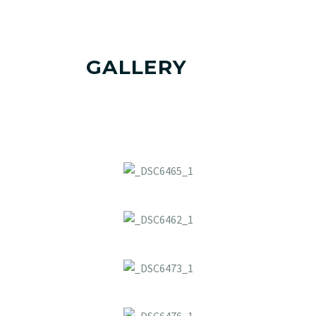
GALLERY