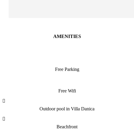
AMENITIES
Free Parking
Free Wifi
Outdoor pool in Villa Danica
Beachfront