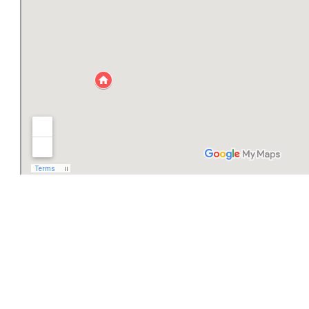
Aparthotel Villa Danica
+385 23 269400
+385 95 91224665
Aparthotel Vila Danica
Put Dobrića 79
23264 Dobropoljana, Island Pašman
vila.danica@zd.t-com.hr