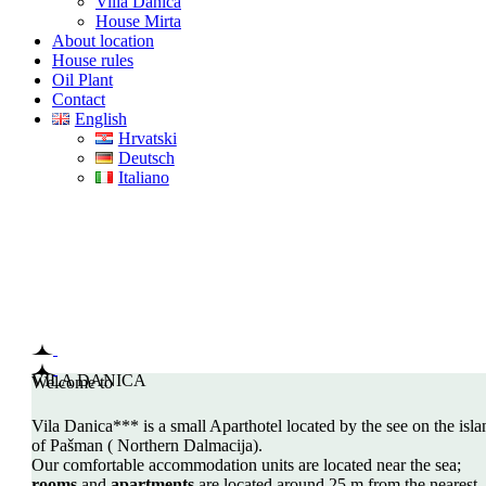
Villa Danica
House Mirta
About location
House rules
Oil Plant
Contact
English
Hrvatski
Deutsch
Italiano
Welcome to
VILLA DANICA
ISLAND PAŠMAN, CROATIA
VILA DANICA
Welcome to
Vila Danica*** is a small Aparthotel located by the see on the isla
of Pašman ( Northern Dalmacija).
Our comfortable accommodation units are located near the sea;
rooms
and
apartments
are located around 25 m from the nearest