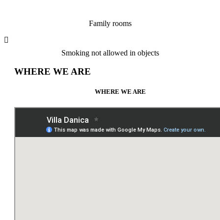
Family rooms
Smoking not allowed in objects
WHERE WE ARE
WHERE WE ARE