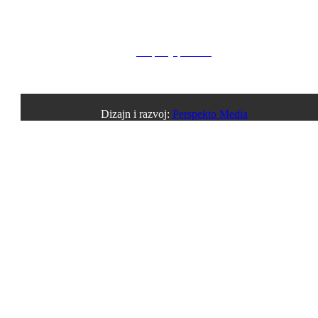
Privacy Policy
Property policies
Cookies notice
Dizajn i razvoj:
Perspekto Media