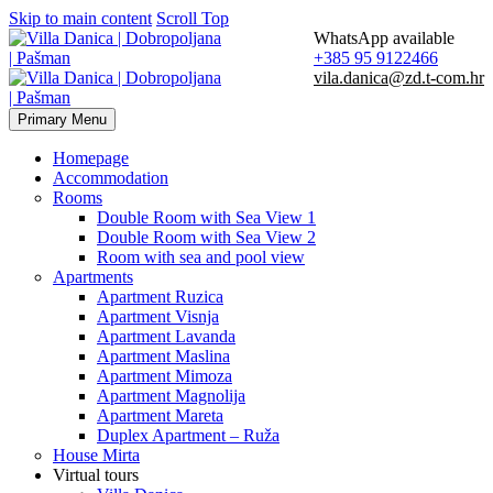
Skip to main content
Scroll Top
WhatsApp available
+385 95 9122466
vila.danica@zd.t-com.hr
Primary Menu
Homepage
Accommodation
Rooms
Double Room with Sea View 1
Double Room with Sea View 2
Room with sea and pool view
Apartments
Apartment Ruzica
Apartment Visnja
Apartment Lavanda
Apartment Maslina
Apartment Mimoza
Apartment Magnolija
Apartment Mareta
Duplex Apartment – Ruža
House Mirta
Virtual tours