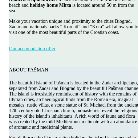
beach and
holiday home Mirta
is located around 50 m from the
sea.
Make your vacation unique and proximity to the cities Biograd,
Zadar and nationals parks ” Kornati” and “Krka” will allow you t
visit one of the most beautiful parts of the Croatian coast.
Our accomodation offer
ABOUT PAŠMAN
The beautiful island of Pašman is located in the Zadar archipelago,
separated from Zadar and Biograd by the beautiful Pašman channe
The island is irresistibly reminiscent of history with the remains of
Illyrian cities, archaeological finds from the Roman era, magical
mosaics, rustic villas, a stone statue of St. Michael from the ancien
12th century old Christian church, monasteries reveal the religious
history of the island’s inhabitants. A rich world of fauna and flora
was created by the mild Mediterranean climate with an abundance
of aromatic and medicinal plants.
For all those who like an active holiday, the island is connected to