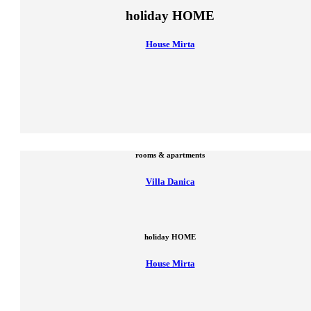
holiday HOME
House Mirta
rooms & apartments
Villa Danica
holiday HOME
House Mirta