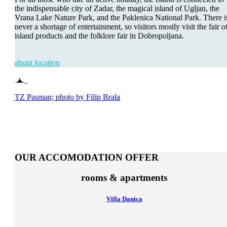
the indispensable city of Zadar, the magical island of Ugljan, the
Vrana Lake Nature Park, and the Paklenica National Park. There i
never a shortage of entertainment, so visitors mostly visit the fair o
island products and the folklore fair in Dobropoljana.
about location
TZ Pasman; photo by Filip Brala
OUR ACCOMODATION OFFER
rooms & apartments
Villa Danica